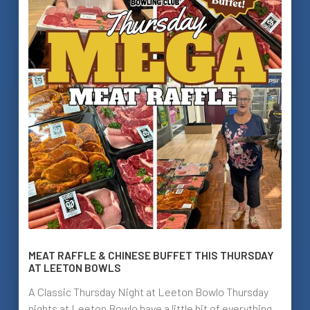
MEAT RAFFLE & CHINESE BUFFET THIS THURSDAY
AT LEETON BOWLS
A Classic Thursday Night at Leeton Bowlo Thursday
nights at Leeton Bowlo have a little bit of everything.