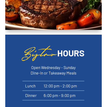
Bistro
HOURS
Open Wednesday - Sunday
Dine-in or Takeaway Meals
Lunch
12:00 pm - 2:00 pm
Dinner
6:00 pm - 9:00 pm