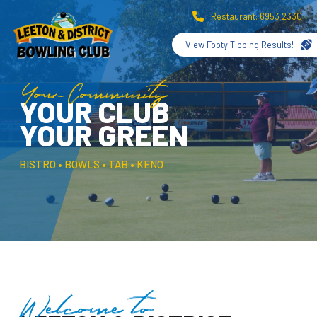
Restaurant: 6953 2330
View Footy Tipping Results!
Your Community
YOUR CLUB
YOUR GREEN
BISTRO • BOWLS • TAB • KENO
Welcome to