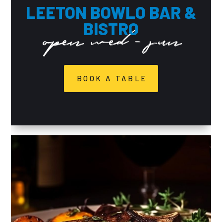
LEETON BOWLO BAR &
BISTRO
open wed - sun
BOOK A TABLE