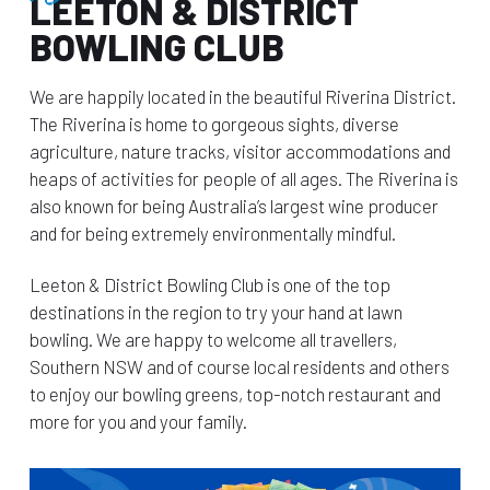
LEETON & DISTRICT
BOWLING CLUB
We are happily located in the beautiful Riverina District.
The Riverina is home to gorgeous sights, diverse
agriculture, nature tracks, visitor accommodations and
heaps of activities for people of all ages. The Riverina is
also known for being Australia’s largest wine producer
and for being extremely environmentally mindful.
Leeton & District Bowling Club is one of the top
destinations in the region to try your hand at lawn
bowling. We are happy to welcome all travellers,
Southern NSW and of course local residents and others
to enjoy our bowling greens, top-notch restaurant and
more for you and your family.