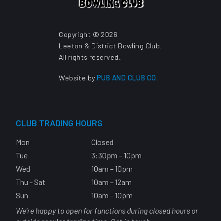
Copyright © 2026
Leeton & District Bowling Club.
All rights reserved.
Website by
PUB AND CLUB CO.
CLUB TRADING HOURS
Mon
Closed
Tue
3:30pm – 10pm
Wed
10am – 10pm
Thu - Sat
10am – 12am
Sun
10am – 10pm
We're happy to open for functions during closed hours or