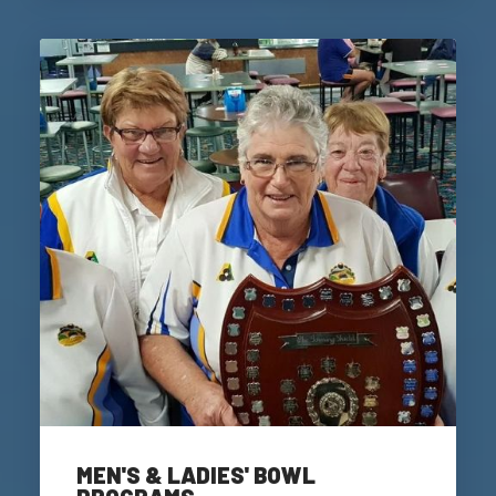
MEN'S & LADIES' BOWL