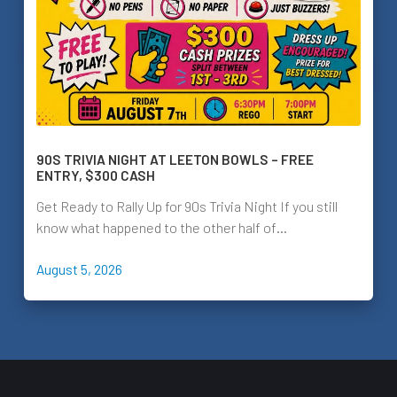
90S TRIVIA NIGHT AT LEETON BOWLS – FREE
ENTRY, $300 CASH
Get Ready to Rally Up for 90s Trivia Night If you still
know what happened to the other half of…
August 5, 2026