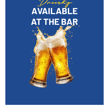
Drinks
AVAILABLE
AT THE BAR