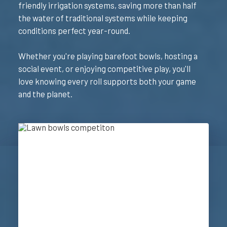
friendly irrigation systems, saving more than half
the water of traditional systems while keeping
conditions perfect year-round.
Whether you're playing barefoot bowls, hosting a
social event, or enjoying competitive play, you'll
love knowing every roll supports both your game
and the planet.