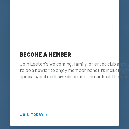
BECOME A MEMBER
Join Leeton's welcoming, family-oriented club and c
to be a bowler to enjoy member benefits including
specials, and exclusive discounts throughout the wee
JOIN TODAY