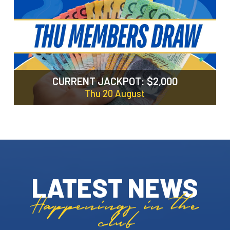
LATEST NEWS
Happenings in the
club