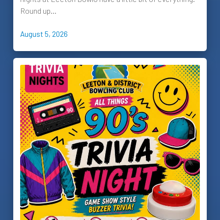
Round up…
August 5, 2026