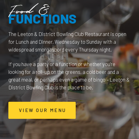
Food &
FUNCTIONS
The Leeton & District Bowling Club Restaurant is open
for Lunch and Dinner, Wednesday to Sunday with a
widespread smorgasbord every Thursday night.
If you have a party or a function or whether you’re
looking for a roll-up on the greens, a cold beer and a
great meal, or perhaps even a game of bingo – Leeton &
District Bowling Club is the place to be.
VIEW OUR MENU