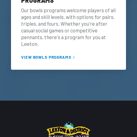
PROGRAMS
Our bowls programs welcome players of all
ages and skill levels, with options for pairs,
triples, and fours. Whether you're after
casual social games or competitive
pennants, there's a program for you at
Leeton.
VIEW BOWLS PROGRAMS