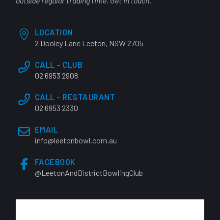
outside regular trading time. Get in touch.
LOCATION
2 Dooley Lane Leeton, NSW 2705
CALL - CLUB
02 6953 2908
CALL - RESTAURANT
02 6953 2330
EMAIL
info@leetonbowl.com.au
FACEBOOK
@LeetonAndDistrictBowlingClub