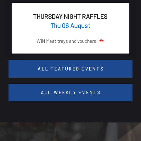
THURSDAY NIGHT RAFFLES
Thu 06 August
WIN Meat trays and vouchers!
ALL FEATURED EVENTS
ALL WEEKLY EVENTS