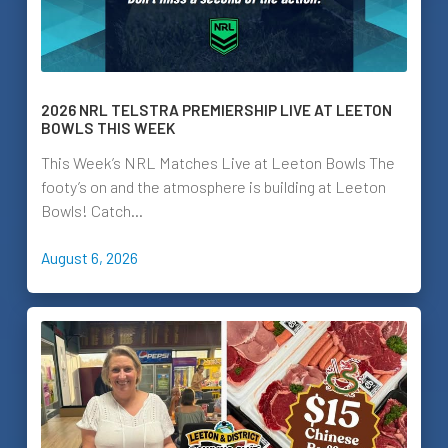
2026 NRL TELSTRA PREMIERSHIP LIVE AT LEETON
BOWLS THIS WEEK
This Week’s NRL Matches Live at Leeton Bowls The
footy’s on and the atmosphere is building at Leeton
Bowls! Catch…
August 6, 2026