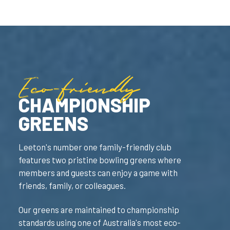
Eco-friendly
CHAMPIONSHIP
GREENS
Leeton's number one family-friendly club
features two pristine bowling greens where
members and guests can enjoy a game with
friends, family, or colleagues.
Our greens are maintained to championship
standards using one of Australia's most eco-