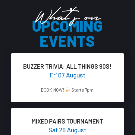
What's on
UPCOMING
EVENTS
BUZZER TRIVIA: ALL THINGS 90S!
Fri 07 August
BOOK NOW!
Starts 7pm.
MIXED PAIRS TOURNAMENT
Sat 29 August