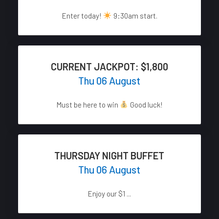
Enter today!
9:30am start.
CURRENT JACKPOT: $1,800
Thu 06 August
Must be here to win
Good luck!
THURSDAY NIGHT BUFFET
Thu 06 August
Enjoy our $1 ...