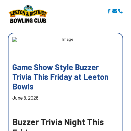
Game Show Style Buzzer
Trivia This Friday at Leeton
Bowls
June 8, 2026
Buzzer Trivia Night This