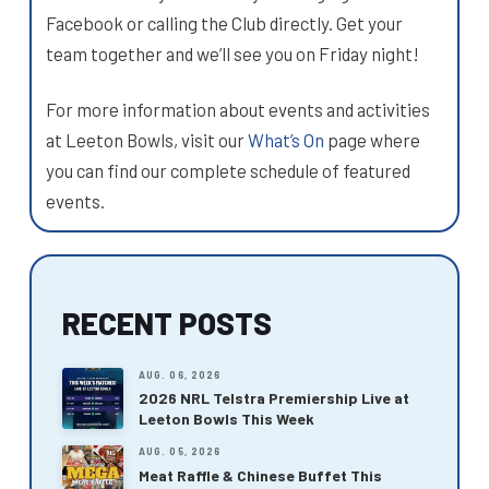
Facebook or calling the Club directly. Get your
team together and we’ll see you on Friday night!
For more information about events and activities
at Leeton Bowls, visit our
What’s On
page where
you can find our complete schedule of featured
events.
RECENT POSTS
AUG. 06, 2026
2026 NRL Telstra Premiership Live at
Leeton Bowls This Week
AUG. 05, 2026
Meat Raffle & Chinese Buffet This