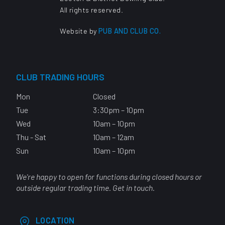
All rights reserved.
Website by
PUB AND CLUB CO.
CLUB TRADING HOURS
Mon
Closed
Tue
3:30pm – 10pm
Wed
10am – 10pm
Thu - Sat
10am – 12am
Sun
10am – 10pm
We're happy to open for functions during closed hours or
outside regular trading time. Get in touch.
LOCATION