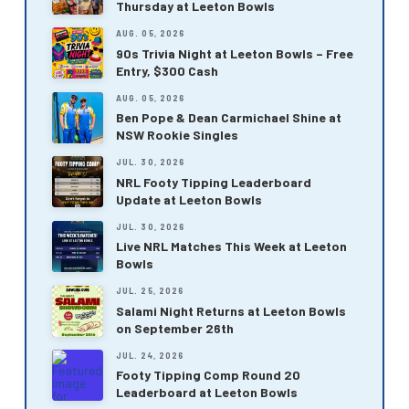
Thursday at Leeton Bowls
AUG. 05, 2026
90s Trivia Night at Leeton Bowls – Free
Entry, $300 Cash
AUG. 05, 2026
Ben Pope & Dean Carmichael Shine at
NSW Rookie Singles
JUL. 30, 2026
NRL Footy Tipping Leaderboard
Update at Leeton Bowls
JUL. 30, 2026
Live NRL Matches This Week at Leeton
Bowls
JUL. 25, 2026
Salami Night Returns at Leeton Bowls
on September 26th
JUL. 24, 2026
Footy Tipping Comp Round 20
Leaderboard at Leeton Bowls