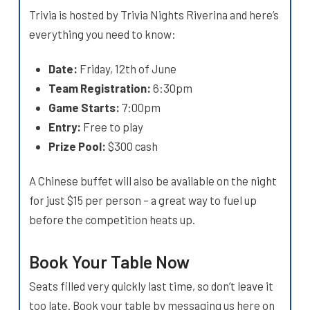
Trivia is hosted by Trivia Nights Riverina and here’s
everything you need to know:
Date:
Friday, 12th of June
Team Registration:
6:30pm
Game Starts:
7:00pm
Entry:
Free to play
Prize Pool:
$300 cash
A Chinese buffet will also be available on the night
for just $15 per person – a great way to fuel up
before the competition heats up.
Book Your Table Now
Seats filled very quickly last time, so don’t leave it
too late. Book your table by messaging us here on