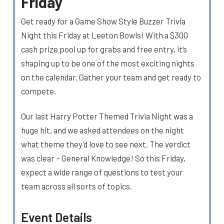
Friday
Get ready for a Game Show Style Buzzer Trivia
Night this Friday at Leeton Bowls! With a $300
cash prize pool up for grabs and free entry, it’s
shaping up to be one of the most exciting nights
on the calendar. Gather your team and get ready to
compete.
Our last Harry Potter Themed Trivia Night was a
huge hit, and we asked attendees on the night
what theme they’d love to see next. The verdict
was clear – General Knowledge! So this Friday,
expect a wide range of questions to test your
team across all sorts of topics.
Event Details