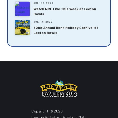
JUL. 23, 2026
Watch NRL Live This Week at Leeton
Bowls
JUL. 16, 2026
62nd Annual Bank Holiday Carnival at
Leeton Bowls
Copyright © 2026
Leeton & District Bowling Club.