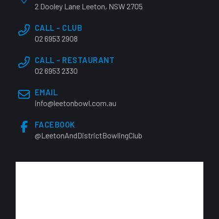
2 Dooley Lane Leeton, NSW 2705
CALL - CLUB
02 6953 2908
CALL - RESTAURANT
02 6953 2330
EMAIL
info@leetonbowl.com.au
FACEBOOK
@LeetonAndDistrictBowlingClub