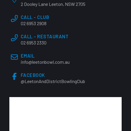
2 Dooley Lane Leeton, NSW 2705
CALL - CLUB
02 6953 2908
CALL - RESTAURANT
02 6953 2330
EMAIL
info@leetonbowl.com.au
FACEBOOK
@LeetonAndDistrictBowlingClub