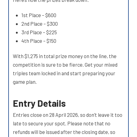
1st Place – $600
2nd Place – $300
3rd Place – $225
4th Place – $150
With $1,275 in total prize money on the line, the
competition is sure to be fierce. Get your mixed
triples team locked in and start preparing your
game plan.
Entry Details
Entries close on 28 April 2026, so don’t leave it too
late to secure your spot. Please note that no
refunds will be issued after the closing date, so