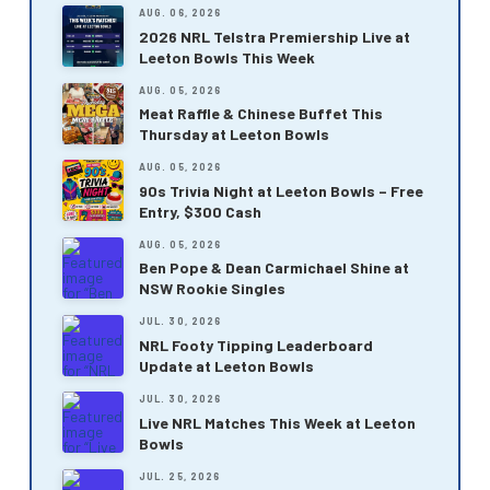
AUG. 06, 2026
2026 NRL Telstra Premiership Live at
Leeton Bowls This Week
AUG. 05, 2026
Meat Raffle & Chinese Buffet This
Thursday at Leeton Bowls
AUG. 05, 2026
90s Trivia Night at Leeton Bowls – Free
Entry, $300 Cash
AUG. 05, 2026
Ben Pope & Dean Carmichael Shine at
NSW Rookie Singles
JUL. 30, 2026
NRL Footy Tipping Leaderboard
Update at Leeton Bowls
JUL. 30, 2026
Live NRL Matches This Week at Leeton
Bowls
JUL. 25, 2026