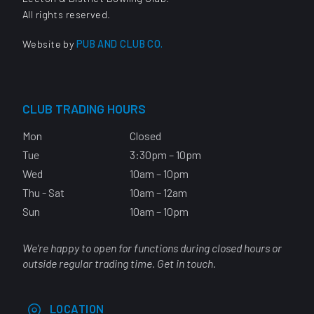
All rights reserved.
Website by
PUB AND CLUB CO.
CLUB TRADING HOURS
Mon
Closed
Tue
3:30pm – 10pm
Wed
10am – 10pm
Thu - Sat
10am – 12am
Sun
10am – 10pm
We're happy to open for functions during closed hours or
outside regular trading time. Get in touch.
LOCATION