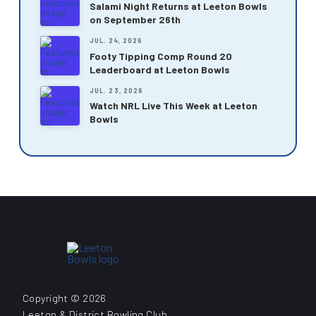
Salami Night Returns at Leeton Bowls
on September 26th
JUL. 24, 2026
Footy Tipping Comp Round 20
Leaderboard at Leeton Bowls
JUL. 23, 2026
Watch NRL Live This Week at Leeton
Bowls
Copyright © 2026
Leeton & District Bowling Club.