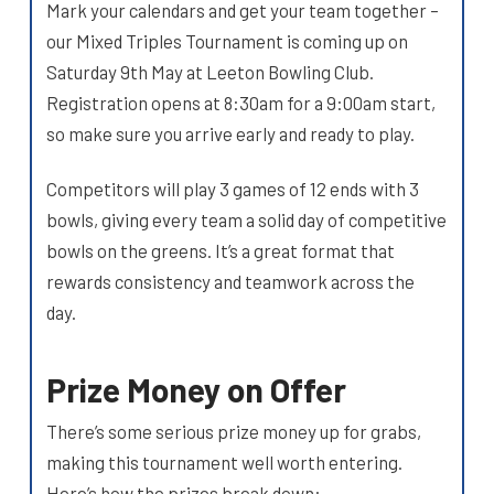
Mark your calendars and get your team together –
our Mixed Triples Tournament is coming up on
Saturday 9th May at Leeton Bowling Club.
Registration opens at 8:30am for a 9:00am start,
so make sure you arrive early and ready to play.
Competitors will play 3 games of 12 ends with 3
bowls, giving every team a solid day of competitive
bowls on the greens. It’s a great format that
rewards consistency and teamwork across the
day.
Prize Money on Offer
There’s some serious prize money up for grabs,
making this tournament well worth entering.
Here’s how the prizes break down: