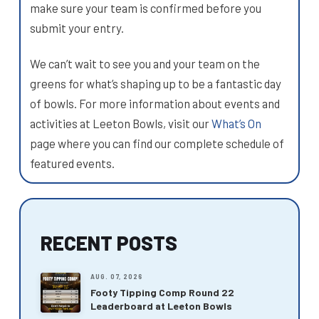
make sure your team is confirmed before you
submit your entry.
We can’t wait to see you and your team on the
greens for what’s shaping up to be a fantastic day
of bowls. For more information about events and
activities at Leeton Bowls, visit our
What’s On
page where you can find our complete schedule of
featured events.
RECENT POSTS
AUG. 07, 2026
Footy Tipping Comp Round 22
Leaderboard at Leeton Bowls