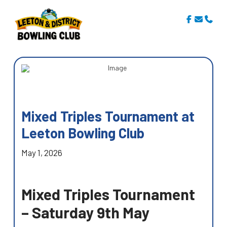
Mixed Triples Tournament at
Leeton Bowling Club
May 1, 2026
Mixed Triples Tournament
– Saturday 9th May