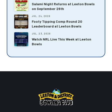
Salami Night Returns at Leeton Bowls
on September 26th
JUL. 24, 2026
Footy Tipping Comp Round 20
Leaderboard at Leeton Bowls
JUL. 23, 2026
Watch NRL Live This Week at Leeton
Bowls