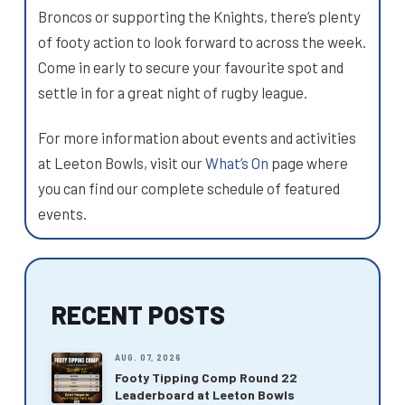
Broncos or supporting the Knights, there’s plenty
of footy action to look forward to across the week.
Come in early to secure your favourite spot and
settle in for a great night of rugby league.
For more information about events and activities
at Leeton Bowls, visit our
What’s On
page where
you can find our complete schedule of featured
events.
RECENT POSTS
AUG. 07, 2026
Footy Tipping Comp Round 22
Leaderboard at Leeton Bowls