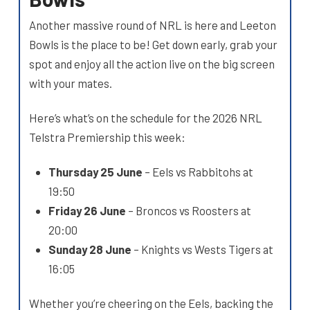
Another massive round of NRL is here and Leeton
Bowls is the place to be! Get down early, grab your
spot and enjoy all the action live on the big screen
with your mates.
Here’s what’s on the schedule for the 2026 NRL
Telstra Premiership this week:
Thursday 25 June
– Eels vs Rabbitohs at
19:50
Friday 26 June
– Broncos vs Roosters at
20:00
Sunday 28 June
– Knights vs Wests Tigers at
16:05
Whether you’re cheering on the Eels, backing the