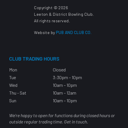
Copyright © 2026
Leeton & District Bowling Club.
All rights reserved.
Website by
PUB AND CLUB CO.
CLUB TRADING HOURS
Mon
Closed
Tue
3:30pm – 10pm
Wed
10am – 10pm
Thu - Sat
10am – 12am
Sun
10am – 10pm
We're happy to open for functions during closed hours or
outside regular trading time. Get in touch.