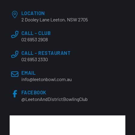
LOCATION
2 Dooley Lane Leeton, NSW 2705
CALL - CLUB
02 6953 2908
CALL - RESTAURANT
02 6953 2330
EMAIL
info@leetonbowl.com.au
FACEBOOK
@LeetonAndDistrictBowlingClub