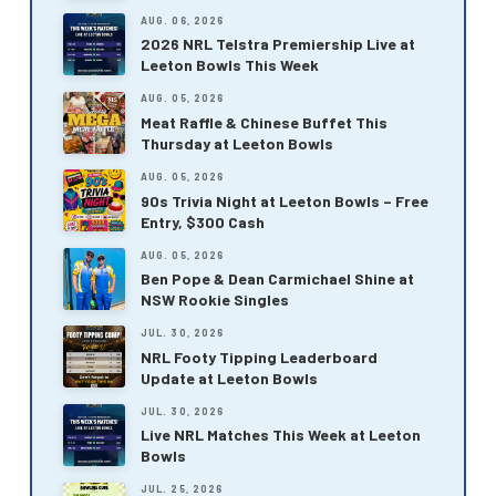
AUG. 06, 2026
2026 NRL Telstra Premiership Live at
Leeton Bowls This Week
AUG. 05, 2026
Meat Raffle & Chinese Buffet This
Thursday at Leeton Bowls
AUG. 05, 2026
90s Trivia Night at Leeton Bowls – Free
Entry, $300 Cash
AUG. 05, 2026
Ben Pope & Dean Carmichael Shine at
NSW Rookie Singles
JUL. 30, 2026
NRL Footy Tipping Leaderboard
Update at Leeton Bowls
JUL. 30, 2026
Live NRL Matches This Week at Leeton
Bowls
JUL. 25, 2026