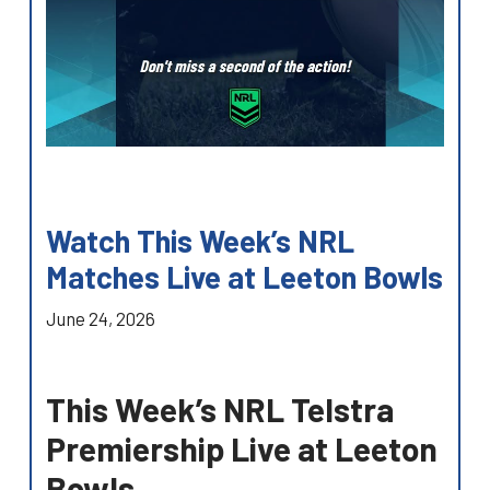
Watch This Week’s NRL
Matches Live at Leeton Bowls
June 24, 2026
This Week’s NRL Telstra
Premiership Live at Leeton
Bowls