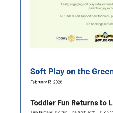
Soft Play on the Gree
February 13, 2026
Toddler Fun Returns to 
Tiny humans, big fun! The first Soft Play on 