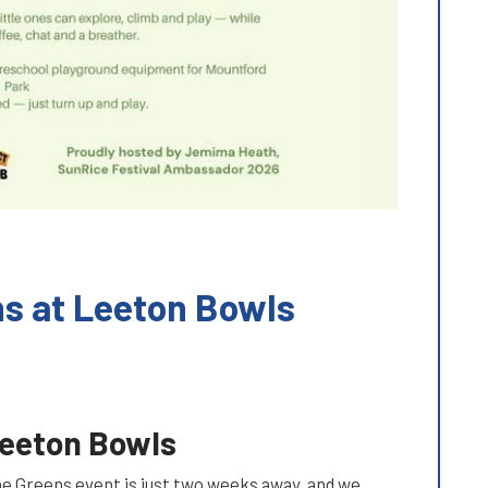
ns at Leeton Bowls
Leeton Bowls
the Greens event is just two weeks away, and we