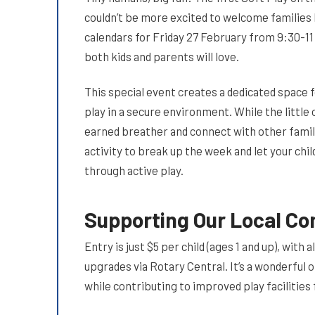
couldn’t be more excited to welcome families 
calendars for Friday 27 February from 9:30-11
both kids and parents will love.
This special event creates a dedicated space 
play in a secure environment. While the little
earned breather and connect with other famil
activity to break up the week and let your chil
through active play.
Supporting Our Local C
Entry is just $5 per child (ages 1 and up), wi
upgrades via Rotary Central. It’s a wonderful 
while contributing to improved play facilitie