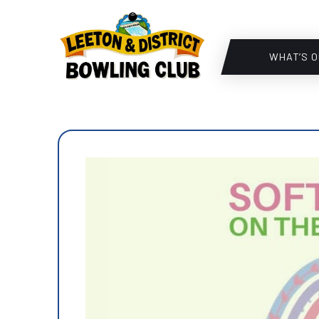
WHAT’S O