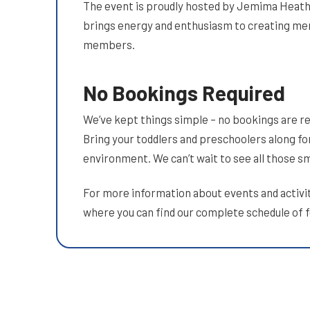
The event is proudly hosted by Jemima Heat
brings energy and enthusiasm to creating m
members.
No Bookings Required
We’ve kept things simple – no bookings are req
Bring your toddlers and preschoolers along for
environment. We can’t wait to see all those s
For more information about events and activit
where you can find our complete schedule of 