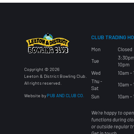
CLUB TRADING H
Mon
Closed
3:30pm
Tue
10pm
Copyright © 2026
Wed
10am –
Leeton & District Bowling Club.
Thu -
All rights reserved.
10am –
Sat
Website by
PUB AND CLUB CO.
Sun
10am –
We're happy to open
functions during cl
or outside regular t
Get in touch.