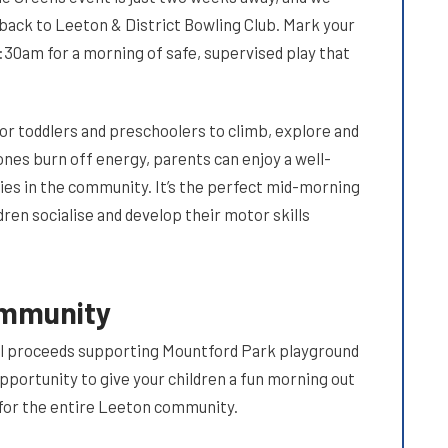
back to Leeton & District Bowling Club. Mark your
:30am for a morning of safe, supervised play that
for toddlers and preschoolers to climb, explore and
 ones burn off energy, parents can enjoy a well-
ies in the community. It’s the perfect mid-morning
dren socialise and develop their motor skills
ommunity
th all proceeds supporting Mountford Park playground
opportunity to give your children a fun morning out
s for the entire Leeton community.