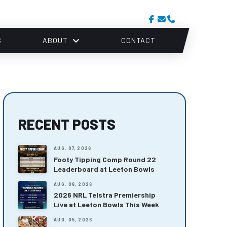
S
ABOUT
CONTACT
RECENT POSTS
AUG. 07, 2026
Footy Tipping Comp Round 22
Leaderboard at Leeton Bowls
AUG. 06, 2026
2026 NRL Telstra Premiership
Live at Leeton Bowls This Week
AUG. 05, 2026