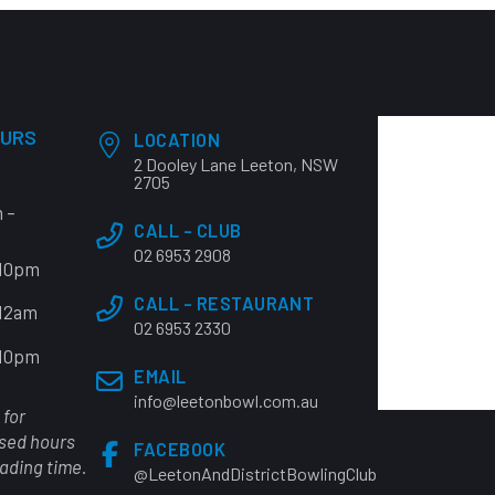
OURS
LOCATION
2 Dooley Lane Leeton, NSW
2705
 –
CALL - CLUB
02 6953 2908
 10pm
CALL - RESTAURANT
 12am
02 6953 2330
 10pm
EMAIL
info@leetonbowl.com.au
 for
osed hours
FACEBOOK
rading time.
@LeetonAndDistrictBowlingClub