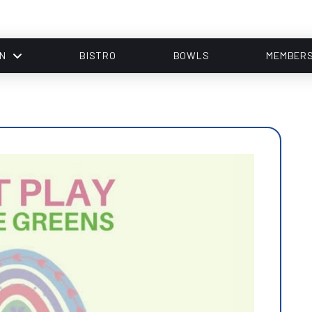
N
BISTRO
BOWLS
MEMBER