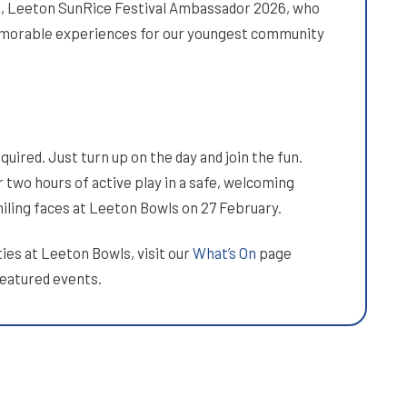
h, Leeton SunRice Festival Ambassador 2026, who
emorable experiences for our youngest community
uired. Just turn up on the day and join the fun.
 two hours of active play in a safe, welcoming
miling faces at Leeton Bowls on 27 February.
ies at Leeton Bowls, visit our
What’s On
page
featured events.