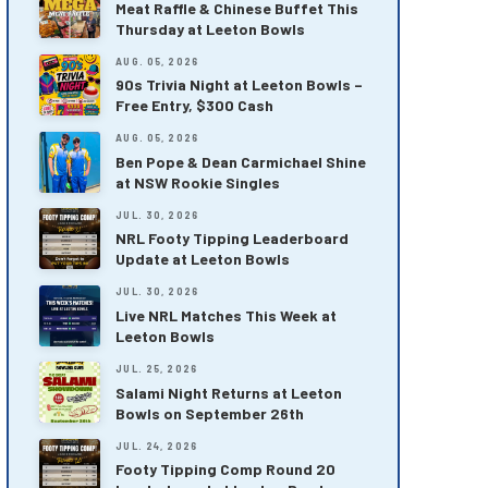
Meat Raffle & Chinese Buffet This
Thursday at Leeton Bowls
AUG. 05, 2026
90s Trivia Night at Leeton Bowls –
Free Entry, $300 Cash
AUG. 05, 2026
Ben Pope & Dean Carmichael Shine
at NSW Rookie Singles
JUL. 30, 2026
NRL Footy Tipping Leaderboard
Update at Leeton Bowls
JUL. 30, 2026
Live NRL Matches This Week at
Leeton Bowls
JUL. 25, 2026
Salami Night Returns at Leeton
Bowls on September 26th
JUL. 24, 2026
Footy Tipping Comp Round 20