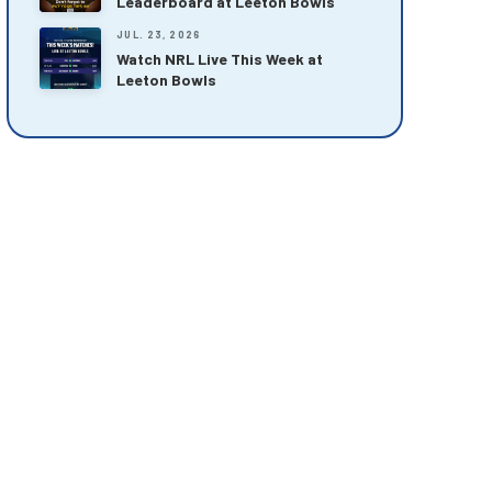
Leaderboard at Leeton Bowls
JUL. 23, 2026
Watch NRL Live This Week at
Leeton Bowls