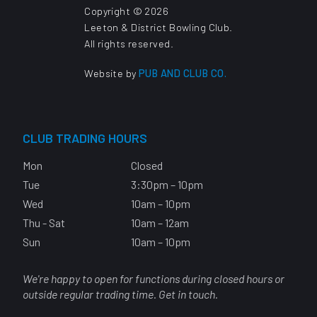
Copyright © 2026
Leeton & District Bowling Club.
All rights reserved.
Website by
PUB AND CLUB CO.
CLUB TRADING HOURS
Mon
Closed
Tue
3:30pm – 10pm
Wed
10am – 10pm
Thu - Sat
10am – 12am
Sun
10am – 10pm
We're happy to open for functions during closed hours or
outside regular trading time. Get in touch.