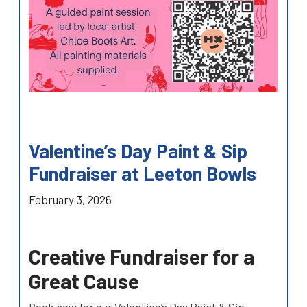
Valentine’s Day Paint & Sip
Fundraiser at Leeton Bowls
February 3, 2026
Creative Fundraiser for a
Great Cause
Book now for our Valentine’s Day Paint & Sip