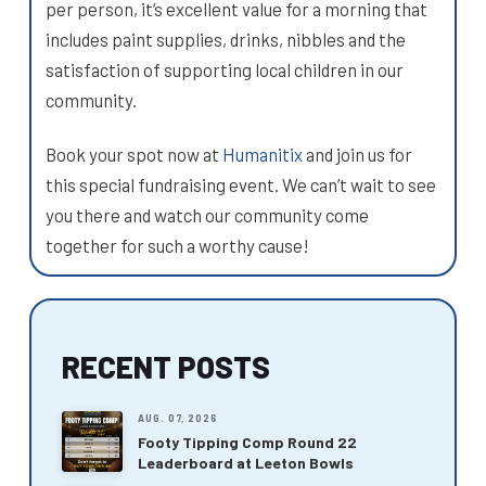
per person, it’s excellent value for a morning that
includes paint supplies, drinks, nibbles and the
satisfaction of supporting local children in our
community.
Book your spot now at
Humanitix
and join us for
this special fundraising event. We can’t wait to see
you there and watch our community come
together for such a worthy cause!
RECENT POSTS
AUG. 07, 2026
Footy Tipping Comp Round 22
Leaderboard at Leeton Bowls