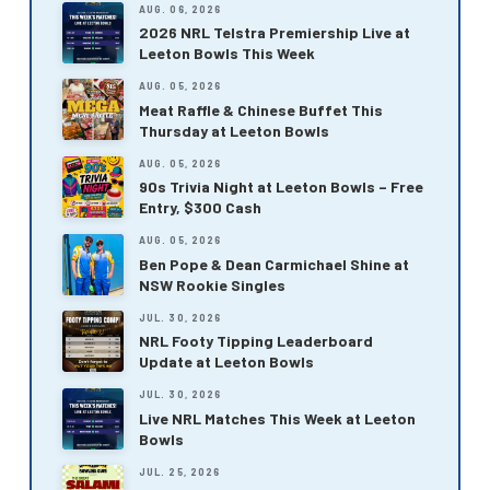
AUG. 06, 2026
2026 NRL Telstra Premiership Live at
Leeton Bowls This Week
AUG. 05, 2026
Meat Raffle & Chinese Buffet This
Thursday at Leeton Bowls
AUG. 05, 2026
90s Trivia Night at Leeton Bowls – Free
Entry, $300 Cash
AUG. 05, 2026
Ben Pope & Dean Carmichael Shine at
NSW Rookie Singles
JUL. 30, 2026
NRL Footy Tipping Leaderboard
Update at Leeton Bowls
JUL. 30, 2026
Live NRL Matches This Week at Leeton
Bowls
JUL. 25, 2026