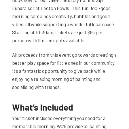
Fundraiser at Leeton Bowls! This fun, feel-good
morning combines creativity, bubbles and good
vibes, all while supporting a wonderful local cause.
Starting at 10:30am, tickets are just $55 per
person with limited spots available.
All proceeds from this event go towards creating a
better play space for little ones in our community.
It’s a fantastic opportunity to give back while
enjoying a relaxing morning of painting and
socialising with friends.
What’s Included
Your ticket includes everything you need for a
memorable morning. We’ll provide all painting