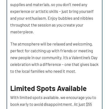
supplies and materials, so you don’t need any
experience or artistic skills – just bring yourself
and your enthusiasm. Enjoy bubbles and nibbles
throughout the session as you create your
masterpiece.
The atmosphere will be relaxed and welcoming,
perfect for catching up with friends or meeting
new people in our community. It’s a Valentine’s Day
celebration with a difference – one that gives back
to the local families who need it most.
Limited Spots Available
With limited spots available, we encourage you to
book early to avoid disappointment. At just $55