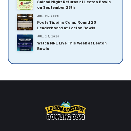
Salami Night Returns at Leeton Bowls
on September 26th
JUL. 24, 2026
Footy Tipping Comp Round 20
Leaderboard at Leeton Bowls
JUL. 23, 2026
Watch NRL Live This Week at Leeton
Bowls