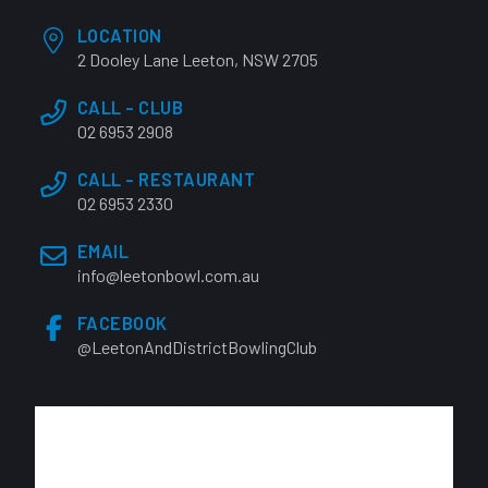
LOCATION
2 Dooley Lane Leeton, NSW 2705
CALL - CLUB
02 6953 2908
CALL - RESTAURANT
02 6953 2330
EMAIL
info@leetonbowl.com.au
FACEBOOK
@LeetonAndDistrictBowlingClub